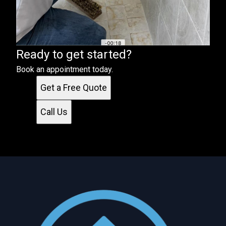
Ready to get started?
Book an appointment today.
Get a Free Quote
Call Us