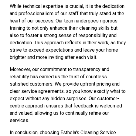
While technical expertise is crucial, it is the dedication
and professionalism of our staff that truly stand at the
heart of our success. Our team undergoes rigorous
training to not only enhance their cleaning skills but
also to foster a strong sense of responsibility and
dedication. This approach reflects in their work, as they
strive to exceed expectations and leave your home
brighter and more inviting after each visit.
Moreover, our commitment to transparency and
reliability has earned us the trust of countless
satisfied customers. We provide upfront pricing and
clear service agreements, so you know exactly what to
expect without any hidden surprises. Our customer-
centric approach ensures that feedback is welcomed
and valued, allowing us to continually refine our
services.
In conclusion, choosing Esthela's Cleaning Service