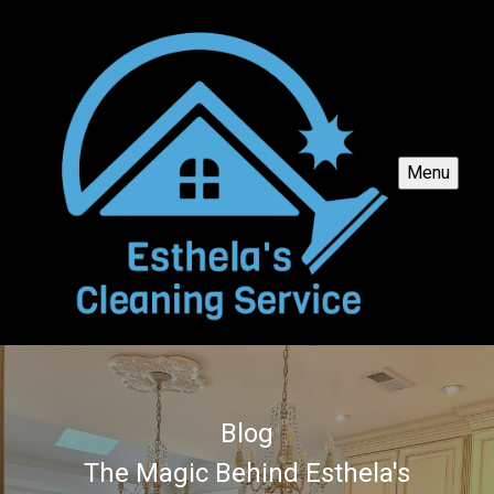
Menu
Blog
The Magic Behind Esthela's