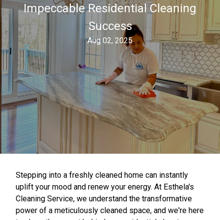
Impeccable Residential Cleaning
Success
Aug 02, 2025
Stepping into a freshly cleaned home can instantly
uplift your mood and renew your energy. At Esthela's
Cleaning Service, we understand the transformative
power of a meticulously cleaned space, and we're here