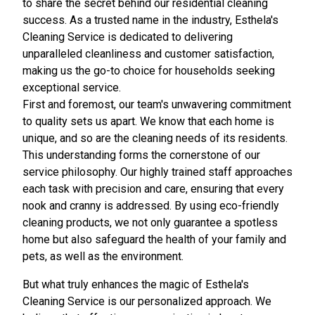
to share the secret behind our residential cleaning
success. As a trusted name in the industry, Esthela's
Cleaning Service is dedicated to delivering
unparalleled cleanliness and customer satisfaction,
making us the go-to choice for households seeking
exceptional service.
First and foremost, our team's unwavering commitment
to quality sets us apart. We know that each home is
unique, and so are the cleaning needs of its residents.
This understanding forms the cornerstone of our
service philosophy. Our highly trained staff approaches
each task with precision and care, ensuring that every
nook and cranny is addressed. By using eco-friendly
cleaning products, we not only guarantee a spotless
home but also safeguard the health of your family and
pets, as well as the environment.
But what truly enhances the magic of Esthela's
Cleaning Service is our personalized approach. We