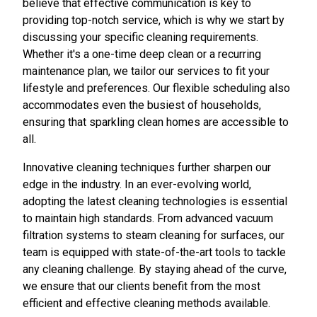
believe that effective communication is key to
providing top-notch service, which is why we start by
discussing your specific cleaning requirements.
Whether it's a one-time deep clean or a recurring
maintenance plan, we tailor our services to fit your
lifestyle and preferences. Our flexible scheduling also
accommodates even the busiest of households,
ensuring that sparkling clean homes are accessible to
all.
Innovative cleaning techniques further sharpen our
edge in the industry. In an ever-evolving world,
adopting the latest cleaning technologies is essential
to maintain high standards. From advanced vacuum
filtration systems to steam cleaning for surfaces, our
team is equipped with state-of-the-art tools to tackle
any cleaning challenge. By staying ahead of the curve,
we ensure that our clients benefit from the most
efficient and effective cleaning methods available.