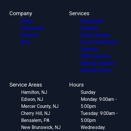
Company
Services
Home
Residential
Showcases
Cleaning
Reviews
Deep Cleaning
Blog
Post-Construction
Cleaning
Other Services
Regular Cleaning
Special Events
Service Areas
Hours
Hamilton, NJ
Sunday
Edison, NJ
Monday: 9:00am -
Mercer County, NJ
5:00pm
Cherry Hill, NJ
Tuesday: 9:00am -
Bensalem, PA
5:00pm
New Brunswick, NJ
Wednesday: