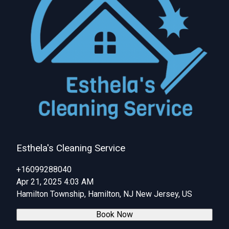
Esthela's Cleaning Service
+16099288040
Apr 21, 2025 4:03 AM
Hamilton Township, Hamilton, NJ New Jersey, US
Book Now