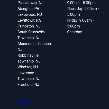
Piscataway, NJ
9:00am - 5:00pm
Abington, PA
Thursday: 9:00am -
Lakewood, NJ
5:00pm
Levittown, PA
Friday: 9:00am -
Princeton, NJ
5:00pm
South Brunswick
Saturday
Township, NJ
Monmouth Junction,
NJ
Robbinsville
Township, NJ
Windsor, NJ
Lawrence
Township, NJ
Freehold, NJ