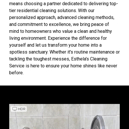
means choosing a partner dedicated to delivering top-
tier residential cleaning solutions. With our
personalized approach, advanced cleaning methods,
and commitment to excellence, we bring peace of
mind to homeowners who value a clean and healthy
living environment. Experience the difference for
yourself and let us transform your home into a
spotless sanctuary. Whether it's routine maintenance or
tackling the toughest messes, Esthela's Cleaning
Service is here to ensure your home shines like never
before.