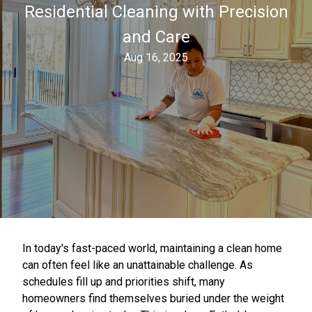
Residential Cleaning with Precision
and Care
Aug 16, 2025
In today's fast-paced world, maintaining a clean home
can often feel like an unattainable challenge. As
schedules fill up and priorities shift, many
homeowners find themselves buried under the weight