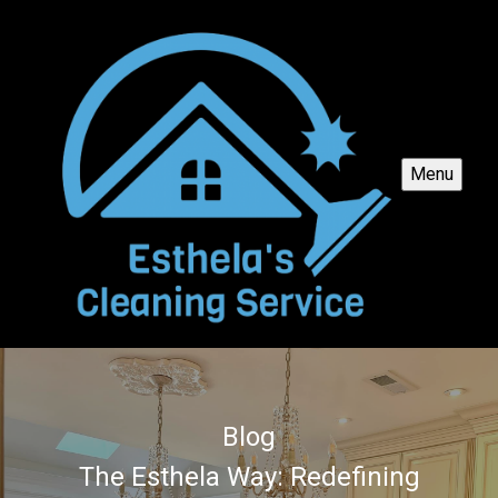
Menu
Blog
The Esthela Way: Redefining