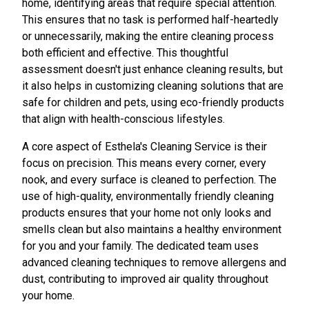
home, identifying areas that require special attention.
This ensures that no task is performed half-heartedly
or unnecessarily, making the entire cleaning process
both efficient and effective. This thoughtful
assessment doesn't just enhance cleaning results, but
it also helps in customizing cleaning solutions that are
safe for children and pets, using eco-friendly products
that align with health-conscious lifestyles.
A core aspect of Esthela's Cleaning Service is their
focus on precision. This means every corner, every
nook, and every surface is cleaned to perfection. The
use of high-quality, environmentally friendly cleaning
products ensures that your home not only looks and
smells clean but also maintains a healthy environment
for you and your family. The dedicated team uses
advanced cleaning techniques to remove allergens and
dust, contributing to improved air quality throughout
your home.