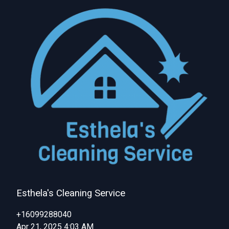
Esthela's Cleaning Service
+16099288040
Apr 21, 2025 4:03 AM