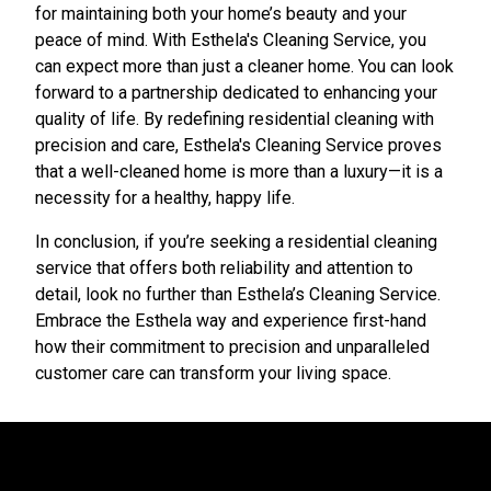
for maintaining both your home’s beauty and your
peace of mind. With Esthela's Cleaning Service, you
can expect more than just a cleaner home. You can look
forward to a partnership dedicated to enhancing your
quality of life. By redefining residential cleaning with
precision and care, Esthela's Cleaning Service proves
that a well-cleaned home is more than a luxury—it is a
necessity for a healthy, happy life.
In conclusion, if you’re seeking a residential cleaning
service that offers both reliability and attention to
detail, look no further than Esthela’s Cleaning Service.
Embrace the Esthela way and experience first-hand
how their commitment to precision and unparalleled
customer care can transform your living space.