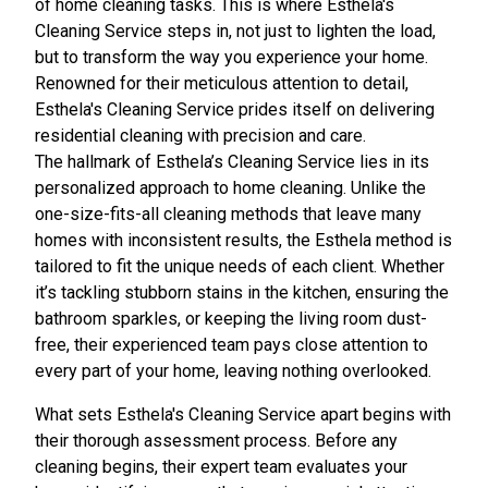
of home cleaning tasks. This is where Esthela's
Cleaning Service steps in, not just to lighten the load,
but to transform the way you experience your home.
Renowned for their meticulous attention to detail,
Esthela's Cleaning Service prides itself on delivering
residential cleaning with precision and care.
The hallmark of Esthela’s Cleaning Service lies in its
personalized approach to home cleaning. Unlike the
one-size-fits-all cleaning methods that leave many
homes with inconsistent results, the Esthela method is
tailored to fit the unique needs of each client. Whether
it’s tackling stubborn stains in the kitchen, ensuring the
bathroom sparkles, or keeping the living room dust-
free, their experienced team pays close attention to
every part of your home, leaving nothing overlooked.
What sets Esthela's Cleaning Service apart begins with
their thorough assessment process. Before any
cleaning begins, their expert team evaluates your