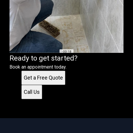
Ready to get started?
Book an appointment today.
Get a Free Quote
Call Us