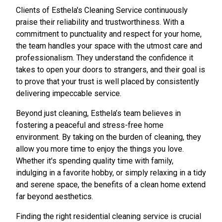
Clients of Esthela's Cleaning Service continuously
praise their reliability and trustworthiness. With a
commitment to punctuality and respect for your home,
the team handles your space with the utmost care and
professionalism. They understand the confidence it
takes to open your doors to strangers, and their goal is
to prove that your trust is well placed by consistently
delivering impeccable service.
Beyond just cleaning, Esthela’s team believes in
fostering a peaceful and stress-free home
environment. By taking on the burden of cleaning, they
allow you more time to enjoy the things you love.
Whether it's spending quality time with family,
indulging in a favorite hobby, or simply relaxing in a tidy
and serene space, the benefits of a clean home extend
far beyond aesthetics.
Finding the right residential cleaning service is crucial