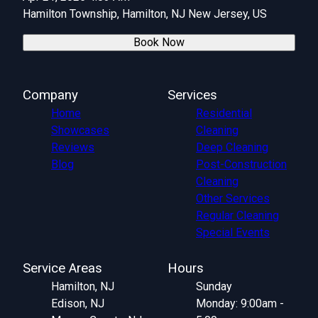
Hamilton Township, Hamilton, NJ New Jersey, US
Book Now
Company
Services
Home
Residential
Showcases
Cleaning
Reviews
Deep Cleaning
Blog
Post-Construction
Cleaning
Other Services
Regular Cleaning
Special Events
Service Areas
Hours
Hamilton, NJ
Sunday
Edison, NJ
Monday: 9:00am -