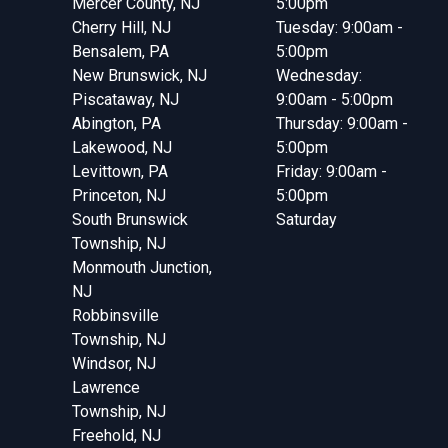
Mercer County, NJ
5:00pm
Cherry Hill, NJ
Tuesday: 9:00am -
Bensalem, PA
5:00pm
New Brunswick, NJ
Wednesday:
Piscataway, NJ
9:00am - 5:00pm
Abington, PA
Thursday: 9:00am -
Lakewood, NJ
5:00pm
Levittown, PA
Friday: 9:00am -
Princeton, NJ
5:00pm
South Brunswick
Saturday
Township, NJ
Monmouth Junction,
NJ
Robbinsville
Township, NJ
Windsor, NJ
Lawrence
Township, NJ
Freehold, NJ